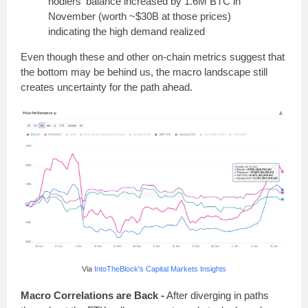
hodlers' balance increased by 1.6M BTC in
November (worth ~$30B at those prices)
indicating the high demand realized
Even though these and other on-chain metrics suggest that
the bottom may be behind us, the macro landscape still
creates uncertainty for the path ahead.
Via
IntoTheBlock's Capital Markets Insights
Macro Correlations are Back -
After diverging in paths