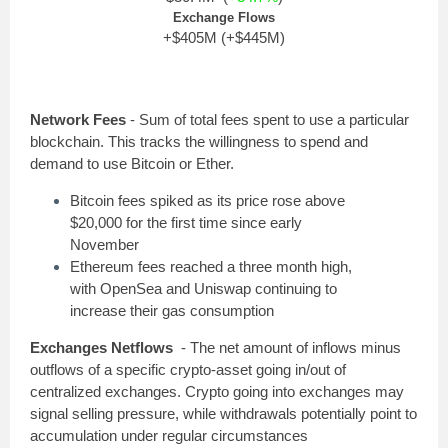
Exchange Flows
+$405M (+$445M)
Network Fees
- Sum of total fees spent to use a particular
blockchain. This tracks the willingness to spend and
demand to use Bitcoin or Ether.
Bitcoin fees spiked as its price rose above
$20,000 for the first time since early
November
Ethereum fees reached a three month high,
with OpenSea and Uniswap continuing to
increase their gas consumption
Exchanges Netflows
- The net amount of inflows minus
outflows of a specific crypto-asset going in/out of
centralized exchanges. Crypto going into exchanges may
signal selling pressure, while withdrawals potentially point to
accumulation under regular circumstances