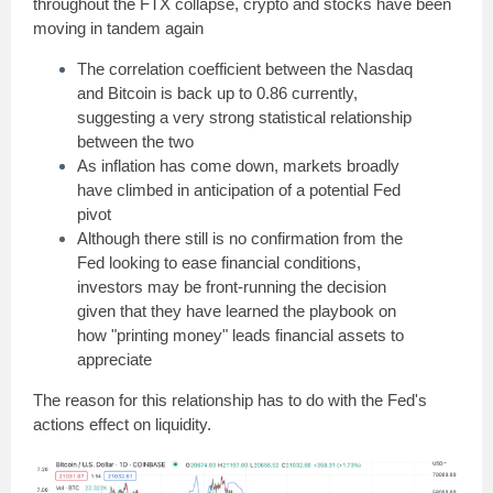
throughout the FTX collapse, crypto and stocks have been
moving in tandem again
The correlation coefficient between the Nasdaq
and Bitcoin is back up to 0.86 currently,
suggesting a very strong statistical relationship
between the two
As inflation has come down, markets broadly
have climbed in anticipation of a potential Fed
pivot
Although there still is no confirmation from the
Fed looking to ease financial conditions,
investors may be front-running the decision
given that they have learned the playbook on
how "printing money" leads financial assets to
appreciate
The reason for this relationship has to do with the Fed's
actions effect on liquidity.