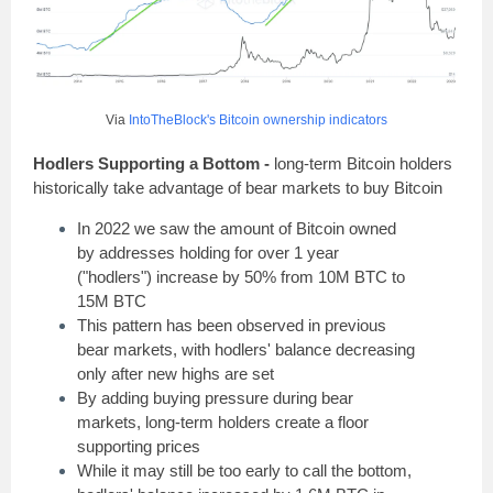
Via
IntoTheBlock's Bitcoin ownership indicators
Hodlers Supporting a Bottom -
long-term Bitcoin holders
historically take advantage of bear markets to buy Bitcoin
In 2022 we saw the amount of Bitcoin owned
by addresses holding for over 1 year
("hodlers") increase by 50% from 10M BTC to
15M BTC
This pattern has been observed in previous
bear markets, with hodlers' balance decreasing
only after new highs are set
By adding buying pressure during bear
markets, long-term holders create a floor
supporting prices
While it may still be too early to call the bottom,