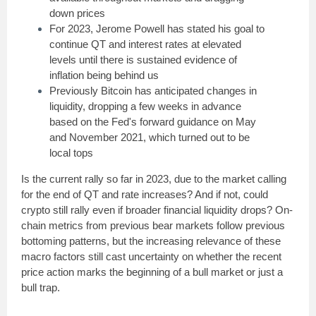
down prices
For 2023, Jerome Powell has stated his goal to
continue QT and interest rates at elevated
levels until there is sustained evidence of
inflation being behind us
Previously Bitcoin has anticipated changes in
liquidity, dropping a few weeks in advance
based on the Fed's forward guidance on May
and November 2021, which turned out to be
local tops
Is the current rally so far in 2023, due to the market calling
for the end of QT and rate increases? And if not, could
crypto still rally even if broader financial liquidity drops? On-
chain metrics from previous bear markets follow previous
bottoming patterns, but the increasing relevance of these
macro factors still cast uncertainty on whether the recent
price action marks the beginning of a bull market or just a
bull trap.