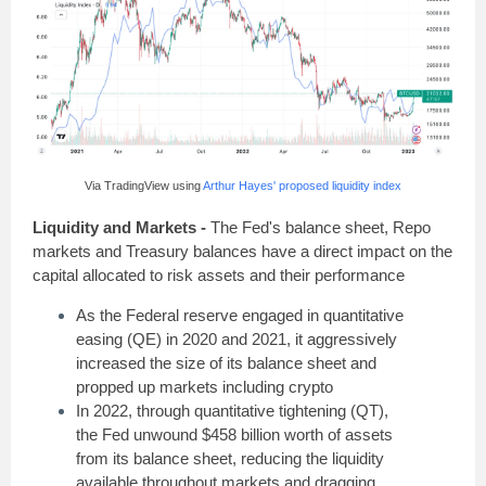
Via TradingView using
Arthur Hayes' proposed liquidity index
Liquidity and Markets -
The Fed's balance sheet, Repo
markets and Treasury balances have a direct impact on the
capital allocated to risk assets and their performance
As the Federal reserve engaged in quantitative
easing (QE) in 2020 and 2021, it aggressively
increased the size of its balance sheet and
propped up markets including crypto
In 2022, through quantitative tightening (QT),
the Fed unwound $458 billion worth of assets
from its balance sheet, reducing the liquidity
available throughout markets and dragging