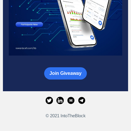
Join Giveaway
© 2021 IntoTheBlock