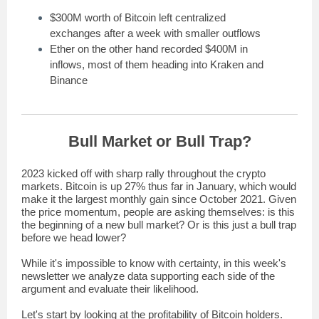
$300M worth of Bitcoin left centralized
exchanges after a week with smaller outflows
Ether on the other hand recorded $400M in
inflows, most of them heading into Kraken and
Binance
Bull Market or Bull Trap?
2023 kicked off with sharp rally throughout the crypto
markets. Bitcoin is up 27% thus far in January, which would
make it the largest monthly gain since October 2021. Given
the price momentum, people are asking themselves: is this
the beginning of a new bull market? Or is this just a bull trap
before we head lower?
While it's impossible to know with certainty, in this week's
newsletter we analyze data supporting each side of the
argument and evaluate their likelihood.
Let's start by looking at the profitability of Bitcoin holders.