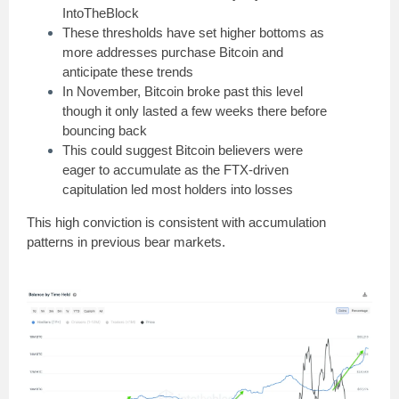
IntoTheBlock
These thresholds have set higher bottoms as
more addresses purchase Bitcoin and
anticipate these trends
In November, Bitcoin broke past this level
though it only lasted a few weeks there before
bouncing back
This could suggest Bitcoin believers were
eager to accumulate as the FTX-driven
capitulation led most holders into losses
This high conviction is consistent with accumulation
patterns in previous bear markets.