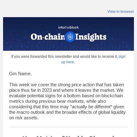
View in browser
If you were forwarded this newsletter and would like to receive it,
sign
up here
.
Gm Name,
This week we cover the strong price action that has taken
place thus far in 2023 and where it leaves the market. We
evaluate potential signs for a bottom based on blockchain
metrics during previous bear markets, while also
considering that this time may *actually be different* given
the macro outlook and the broader effects of global liquidity
on risk assets.