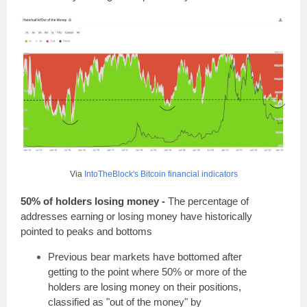
Via
IntoTheBlock's Bitcoin financial indicators
50% of holders losing money -
The percentage of
addresses earning or losing money have historically
pointed to peaks and bottoms
Previous bear markets have bottomed after
getting to the point where 50% or more of the
holders are losing money on their positions,
classified as "out of the money" by