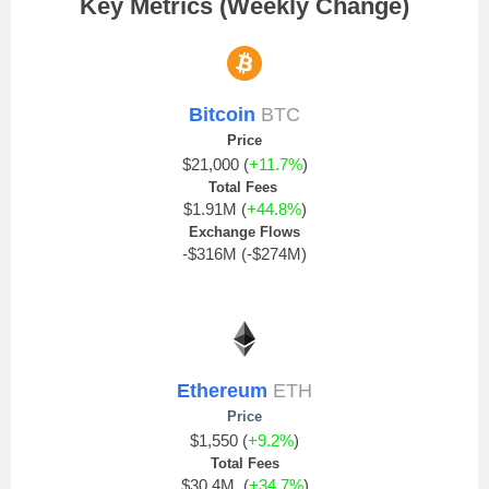
Key Metrics (Weekly Change)
Bitcoin
BTC
Price
$21,000 (
+11.7%
)
Total Fees
$1.91M (
+44.8%
)
Exchange Flows
-$316M (-$274M)
Ethereum
ETH
Price
$1,550 (
+9.2%
)
Total Fees
$30.4M (
+34.7%
)