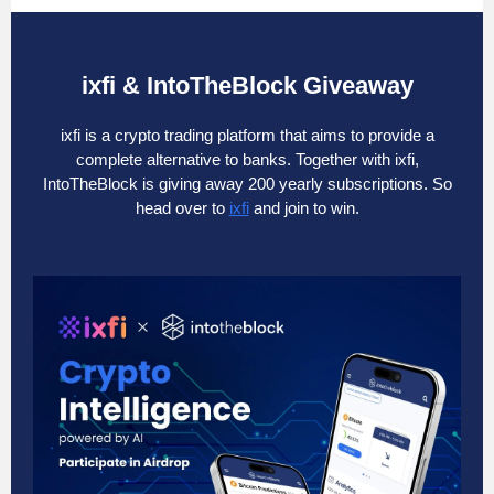
ixfi & IntoTheBlock Giveaway
ixfi is a crypto trading platform that aims to provide a
complete alternative to banks. Together with ixfi,
IntoTheBlock is giving away 200 yearly subscriptions. So
head over to
ixfi
and join to win.